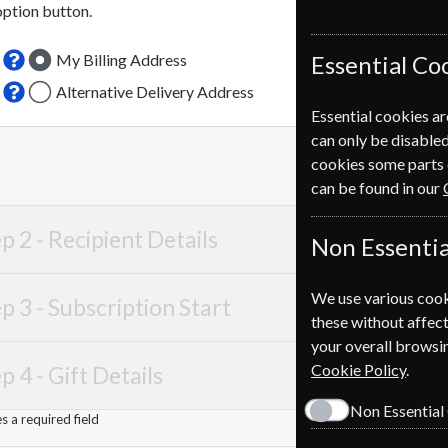
option button.
My Billing Address
Essential Co
Alternative Delivery Address
Essential cookies ar
can only be disabled
cookies some parts 
can be found in our
p 2 -
Recipient Details
Non Essentia
We use various cook
p 3 -
Subscription Start
these without affect
your overall browsin
Cookie Policy
.
p 4 -
Gift Details
Non Essential
 a required field