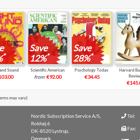
e
Save
Save
*
*
*
%
12%
28%
 and Sound
Scientific American
Psychology Today
Harvard Bu
Revie
103.00
from
€92.00
€34.45
€145.
terms may vary)
Nordic Subscription Service A/S,
Tel:
Rokhøj 6
Fax:
DK-8520 Lystrup,
Denmark.