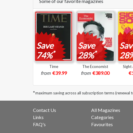
Some of our favorite magazines
Save
Save
Sav
*
*
74%
28%
28
Time
The Economist
Sight
from
€39.99
from
€389.00
€
*
maximum saving across all subscription terms (renewal 
Contact Us
All Magazines
Links
Categories
FAQ's
Favourites