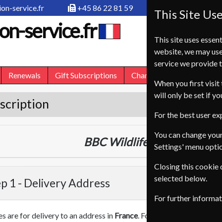
on-service.fr
+45 86 22 81 59
This Site Us
on-service.fr
This site uses essent
website, we may use
service we provide t
Renewals
Gift Subscriptions
Change of Address
FA
When you first visit 
will only be set if y
scription
For the best user e
You can change your
BBC Wildlife
13 Issues
One Y
Settings' menu opti
Closing this cookie
selected below.
p 1 -
Delivery Address
For further informa
es are for delivery to an address in
France
. For more information on