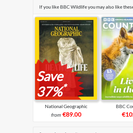
If you like BBC Wildlife you may also like th
Save
*
37%
National Geographic
BBC Cou
€89.00
€10
from