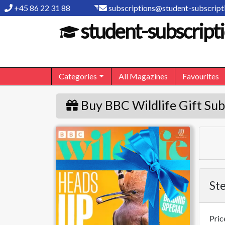
+45 86 22 31 88
subscriptions@student-subscripti
student-subscripti
Categories
All Magazines
Favourites
Buy BBC Wildlife Gift Sub
BBC Wildlife
Ste
Pric