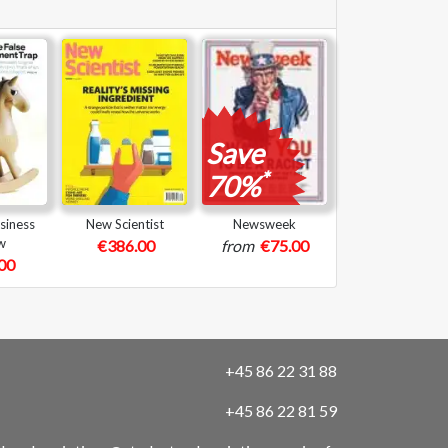
Save
*
70%
siness
New Scientist
Newsweek
w
€386.00
from
€75.00
00
+45 86 22 31 88
+45 86 22 81 59