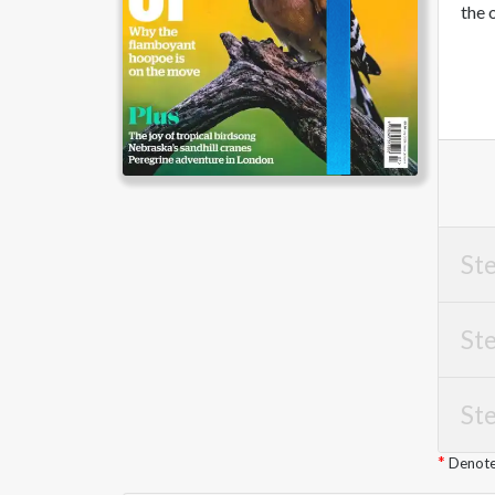
the 
Ste
Ste
Ste
Denotes