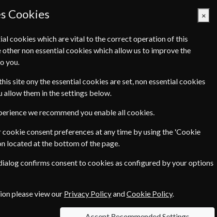
es Cookies
×
ial cookies which are vital to the correct operation of this
 other non essential cookies which allow us to improve the
Basket Empty
o you.
Q's
Links
Contact Us
this site ony the essential cookies are set, non essential cookies
ou allow them in the settings below.
xperience we recommend you enable all cookies.
 cookie consent preferences at any time by using the 'Cookie
€97.04
ear
on located at the bottom of the page.
 dialog confirms consent to cookies as configured by your options
tion please view our
Privacy Policy
and
Cookie Policy
.
 each option please click the
icon next to
Accept Recommended Settings