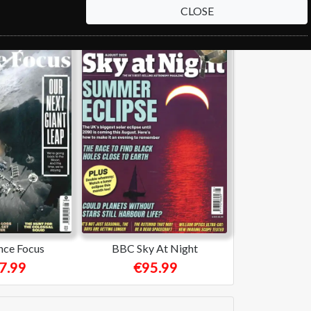
CLOSE
nce Focus
BBC Sky At Night
7.99
€95.99