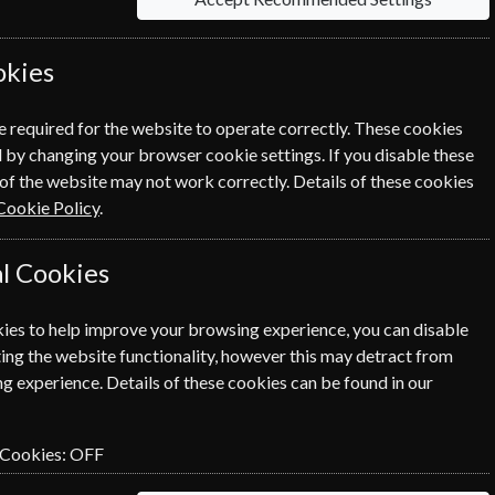
okies
e required for the website to operate correctly. These cookies
 by changing your browser cookie settings. If you disable these
of the website may not work correctly. Details of these cookies
NEXT STEP
Cookie Policy
.
l Cookies
ies to help improve your browsing experience, you can disable
ing the website functionality, however this may detract from
g experience. Details of these cookies can be found in our
 Cookies:
OFF