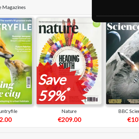
ese Magazines
Save
*
59%
ntryfile
Nature
BBC Scie
2.00
€209.00
€10