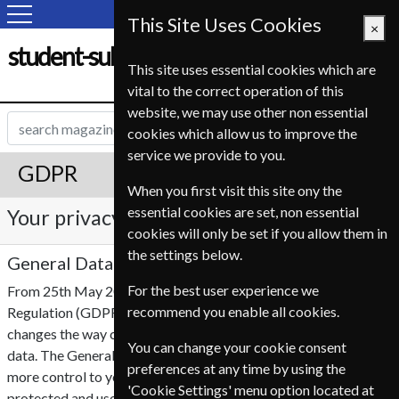
This Site Uses Cookies
×
student-subscription-service.fr
This site uses essential cookies which are
vital to the correct operation of this
website, we may use other non essential
cookies which allow us to improve the
service we provide to you.
GDPR
When you first visit this site ony the
essential cookies are set, non essential
Your privacy is important to us
cookies will only be set if you allow them in
the settings below.
General Data Protection Regulation (GDPR)
For the best user experience we
From 25th May 2018 the EU General Data Protection
recommend you enable all cookies.
Regulation (GDPR), will become enforceable. This legislation
changes the way companies are able to collect and use your
You can change your cookie consent
data. The General Data Protection Regulation (GDPR) offers
preferences at any time by using the
more control to you, which ensures personal information is
'Cookie Settings' menu option located at
protected and used accordingly by third parties.