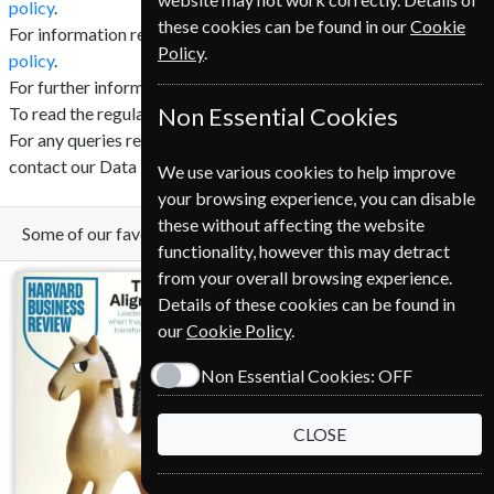
policy
.
these cookies can be found in our
Cookie
For information regarding cookies click here to read our
cookie
Policy
.
policy
.
For further information regarding GDPR click
here
.
To read the regulation in full click
Non Essential Cookies
here
.
For any queries relating to GDPR and your privacy please
contact our Data Protection Officer (DPO).
We use various cookies to help improve
your browsing experience, you can disable
these without affecting the website
Some of our favorite magazines
functionality, however this may detract
from your overall browsing experience.
Details of these cookies can be found in
our
Cookie Policy
.
Non Essential Cookies:
OFF
CLOSE