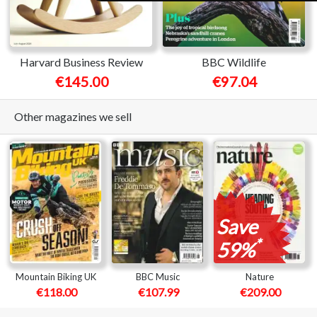
Harvard Business Review
BBC Wildlife
€145.00
€97.04
Other magazines we sell
Save
*
59%
Mountain Biking UK
BBC Music
Nature
€118.00
€107.99
€209.00