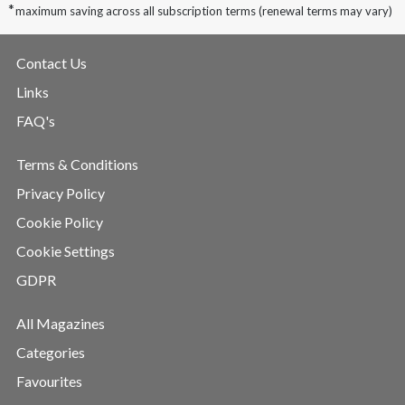
*
maximum saving across all subscription terms (renewal terms may vary)
Contact Us
Links
FAQ's
Terms & Conditions
Privacy Policy
Cookie Policy
Cookie Settings
GDPR
All Magazines
Categories
Favourites