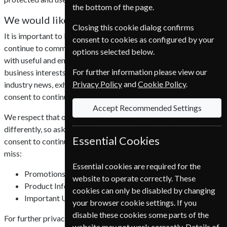
the bottom of the page.
We would like your consent
Closing this cookie dialog confirms
It is important to Nordic Subscription Service A/S that we can
consent to cookies as configured by your
continue to communicate efficiently with all of our customers,
options selected below.
with useful and engaging content that is relevant to your
For further information please view our
business interests, including promotions, product updates,
Privacy Policy
and
Cookie Policy
.
industry news, exhibitions and webinars. We require your
consent to continue to do this.
Accept Recommended Settings
We respect that our customers view communications
differently, so ask that all existing customers confirm their
Essential Cookies
consent to continue receiving emails, without consent you could
miss:
Essential cookies are required for the
Promotions
website to operate correctly. These
Product Information
cookies can only be disabled by changing
Important Updates
your browser cookie settings. If you
disable these cookies some parts of the
For further privacy information click here to read our
privacy
website may not work correctly. Details of