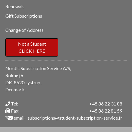
Renewals
Gift Subscriptions
Change of Address
Not a Student
CLICK HERE
Nordic Subscription Service A/S,
Rokhøj 6
DK-8520 Lystrup,
Denmark.
Tel:
+45 86 22 31 88
Fax:
+45 86 22 81 59
email:
subscriptions@student-subscription-service.fr