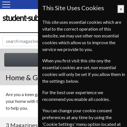
This Site Uses Cookies
×
student-subscription-service.fr
This site uses essential cookies which are
vital to the correct operation of this
website, we may use other non essential
cookies which allow us to improve the
service we provide to you.
Home & Garden
When you first visit this site ony the
essential cookies are set, non essential
cookies will only be set if you allow them in
Home & Garden Magazines
the settings below.
For the best user experience we
Are you a keen gardener? Or maybe you want to update
recommend you enable all cookies.
your home with the latest technology, we have the magazine
to help you.
You can change your cookie consent
preferences at any time by using the
'Cookie Settings' menu option located at
3 Magazines
Sort By Title