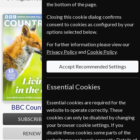
the bottom of the page.
Closing this cookie dialog confirms
BBC Countryfile
Homes & Antiques
consent to cookies as configured by your
options selected below.
For further information please view our
Privacy Policy
and
Cookie Policy
.
Accept Recommended Settings
Essential Cookies
Essential cookies are required for the
BBC Countryfile
Homes & Antiques
website to operate correctly. These
cookies can only be disabled by changing
SUBSCRIBE
SUBSCRIBE
your browser cookie settings. If you
disable these cookies some parts of the
RENEW
RENEW
website may not work correctly. Details of