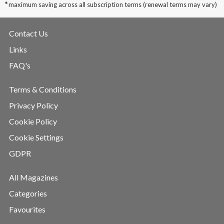
*
maximum saving across all subscription terms (renewal terms may vary)
Contact Us
Links
FAQ's
Terms & Conditions
Privacy Policy
Cookie Policy
Cookie Settings
GDPR
All Magazines
Categories
Favourites