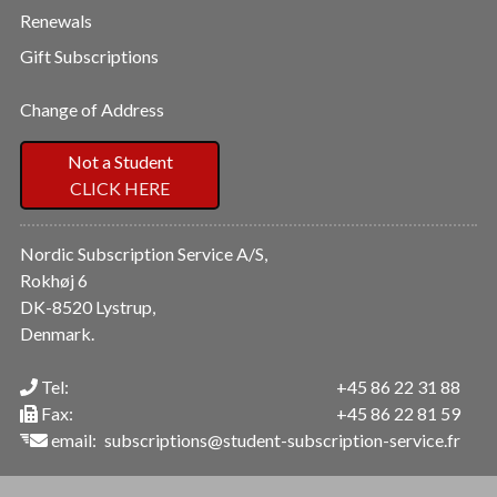
Renewals
Gift Subscriptions
Change of Address
Not a Student
CLICK HERE
Nordic Subscription Service A/S,
Rokhøj 6
DK-8520 Lystrup,
Denmark.
Tel:
+45 86 22 31 88
Fax:
+45 86 22 81 59
email:
subscriptions@student-subscription-service.fr