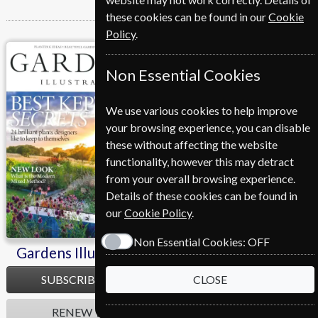
these cookies can be found in our
Cookie
Policy
.
Gardens Illustrated
Non Essential Cookies
We use various cookies to help improve
your browsing experience, you can disable
these without affecting the website
functionality, however this may detract
from your overall browsing experience.
Details of these cookies can be found in
our
Cookie Policy
.
Non Essential Cookies:
OFF
Gardens Illustrated
SUBSCRIBE
CLOSE
RENEW