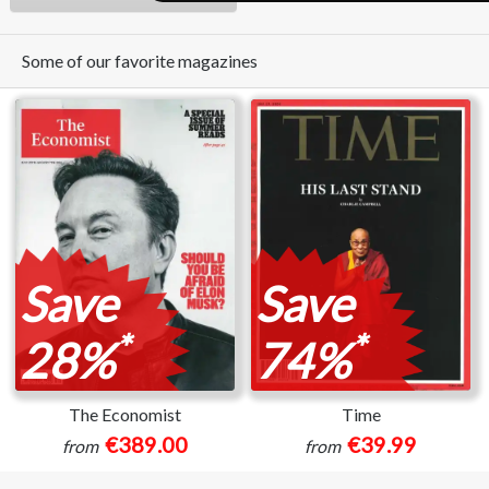
Some of our favorite magazines
Save
Save
*
*
28%
74%
The Economist
Time
€389.00
€39.99
from
from