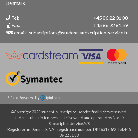
Denmark.
Tel:
+45 86 22 31 88
Fax:
+45 86 22 81 59
email:
subscriptions@student-subscription-service.fr
IP Data Powered By
ipinfo.io
©Copyright 2026 student-subscription-service.fr all rights reserved.
student-subscription-service.fr is owned and operated by Nordic
Subscription Service A/S
Registered in Denmark. VAT registration number: DK16319392. Tel: +45
86 22 31 88