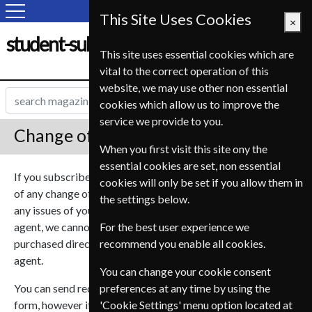
This Site Uses Cookies
×
student-subscription-service.fr
This site uses essential cookies which are
vital to the correct operation of this
website, we may use other non essential
cookies which allow us to improve the
service we provide to you.
Change of Address
When you first visit this site ony the
essential cookies are set, non essential
If you subscribed to one of our magazines you can notify us
cookies will only be set if you allow them in
of any change of address so we can ensure you don’t miss
the settings below.
any issues of your subscription. As we are a subscription
agent, we cannot deal with subscriptions that were
For the best user experience we
purchased directly from the publisher or another magazine
recommend you enable all cookies.
agent.
You can change your cookie consent
You can send requests to change multiple magazines in one
preferences at any time by using the
form, however if you need to have magazines send to
'Cookie Settings' menu option located at