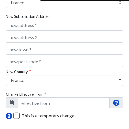
New Subscription Address
New Country
Change Effective From
This is a temporary change