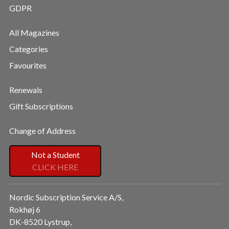
GDPR
All Magazines
Categories
Favourites
Renewals
Gift Subscriptions
Change of Address
Not a Student
CLICK HERE
Nordic Subscription Service A/S,
Rokhøj 6
DK-8520 Lystrup,