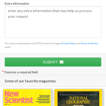
Extra Information
This site is protected by reCAPTCHA and the Google
Privacy Policy
and
Terms of Service
apply.
SUBMIT
Denotes a required field
Some of our favorite magazines