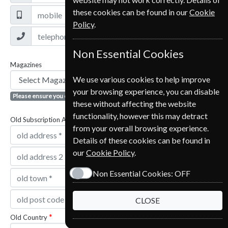
these cookies can be found in our
Cookie
Policy
.
Non Essential Cookies
Magazines
We use various cookies to help improve
your browsing experience, you can disable
Please ensure you click the + button to add magazine
these without affecting the website
functionality, however this may detract
Old Subscription Address
from your overall browsing experience.
Details of these cookies can be found in
our
Cookie Policy
.
Non Essential Cookies:
OFF
CLOSE
Old Country