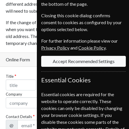
different addresses or change on different dates then you
the bottom of the page.
will need to submit a new form for each address or date.
Closing this cookie dialog confirms
If the change of address is temporary you can let us know
consent to cookies as configured by your
when you want the magazines to resume being sent to your
options selected below.
old address. The shortest time that can be selected for a
For further information please view our
temporary change is 30 days.
Privacy Policy
and
Cookie Policy
.
Online Form
Accept Recommended Settings
Title
Name
Essential Cookies
Essential cookies are required for the
Company
website to operate correctly. These
cookies can only be disabled by changing
your browser cookie settings. If you
Contact Details
disable these cookies some parts of the
@
website may not work correctly. Details of