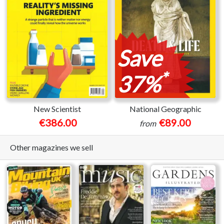
Save
*
37%
New Scientist
National Geographic
€386.00
€89.00
from
Other magazines we sell