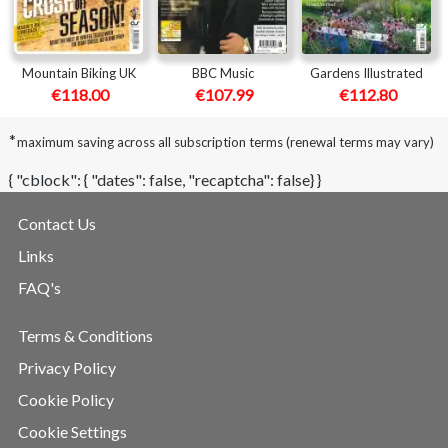
Mountain Biking UK
BBC Music
Gardens Illustrated
€118.00
€107.99
€112.80
*
maximum saving across all subscription terms (renewal terms may vary)
{ "cblock": { "dates": false, "recaptcha": false} }
Contact Us
Links
FAQ's
Terms & Conditions
Privacy Policy
Cookie Policy
Cookie Settings