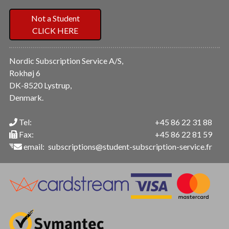
Not a Student
CLICK HERE
Nordic Subscription Service A/S,
Rokhøj 6
DK-8520 Lystrup,
Denmark.
Tel:
+45 86 22 31 88
Fax:
+45 86 22 81 59
email:
subscriptions@student-subscription-service.fr