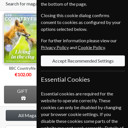
Search for magazine
the bottom of the page.
Closing this cookie dialog confirms
BBC
Homes &
BBC Music
consent to cookies as configured by your
Countryfile
Antiques
options selected below.
For further information please view our
Privacy Policy
and
Cookie Policy
.
Accept Recommended Settings
BBC Countryfile
Homes & Antiques
BBC Music
€102.00
€112.80
€107.99
Essential Cookies
GIFT
GIFT
GIFT
Essential cookies are required for the
website to operate correctly. These
cookies can only be disabled by changing
your browser cookie settings. If you
All Magazines
disable these cookies some parts of the
website may not work correctly. Details of