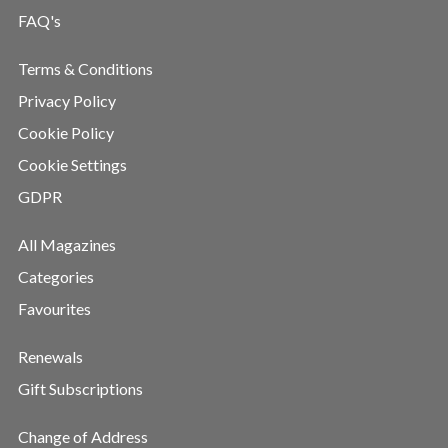
FAQ's
Terms & Conditions
Privacy Policy
Cookie Policy
Cookie Settings
GDPR
All Magazines
Categories
Favourites
Renewals
Gift Subscriptions
Change of Address