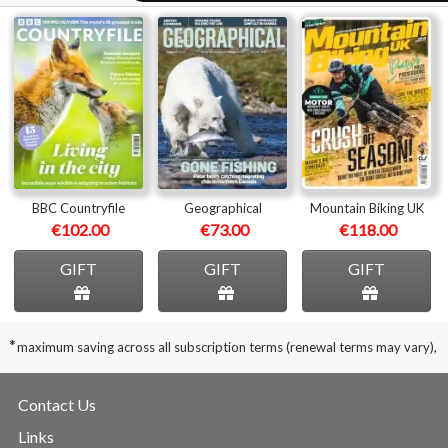
BBC Countryfile
Geographical
Mountain Biking UK
€102.00
€73.00
€118.00
GIFT
GIFT
GIFT
*
maximum saving across all subscription terms (renewal terms may vary),
Contact Us
Links