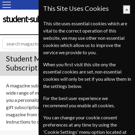
This Site Uses Cookies
×
student-subscription-service.fr
This site uses essential cookies which are
vital to the correct operation of this
website, we may use other non essential
cookies which allow us to improve the
service we provide to you.
Student Magazine Gift
When you first visit this site ony the
Subscriptions
essential cookies are set, non essential
cookies will only be set if you allow them in
A magazine subscription can make a great gift, we sell a
the settings below.
wide range of magazines on many subjects. We can send
For the best user experience we
you a personalized gift message for the recipient with your
recommend you enable all cookies.
gift subscription to give it that personal touch. Select a
magazine from the list below and follow the simple
You can change your cookie consent
instructions to create your perfect gift subscription.
preferences at any time by using the
'Cookie Settings' menu option located at