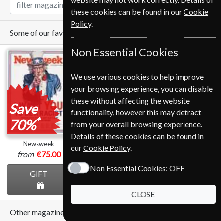
these cookies can be found in our
Cookie
Policy
.
Some of our favorite magazines
Non Essential Cookies
We use various cookies to help improve
your browsing experience, you can disable
these without affecting the website
Save
Save
functionality, however this may detract
*
*
70%
28%
from your overall browsing experience.
Details of these cookies can be found in
Newsweek
BBC Sky At Night
The Economist
our
Cookie Policy
.
from
€75.00
€95.99
from
€389.00
Non Essential Cookies:
OFF
GIFT
GIFT
GIFT
CLOSE
Other magazines we sell