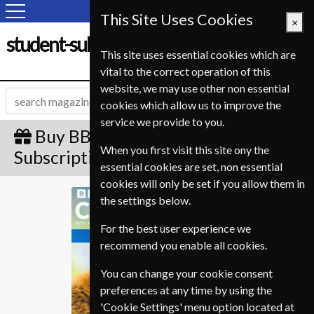
This Site Uses Cookies
×
student-subscription-service.fr
This site uses essential cookies which are
vital to the correct operation of this
website, we may use other non essential
cookies which allow us to improve the
service we provide to you.
Buy BBC Countryfile Gift
When you first visit this site ony the
Subscription
essential cookies are set, non essential
cookies will only be set if you allow them in
BBC Countryfile
the settings below.
For the best user experience we
recommend you enable all cookies.
You can change your cookie consent
preferences at any time by using the
'Cookie Settings' menu option located at