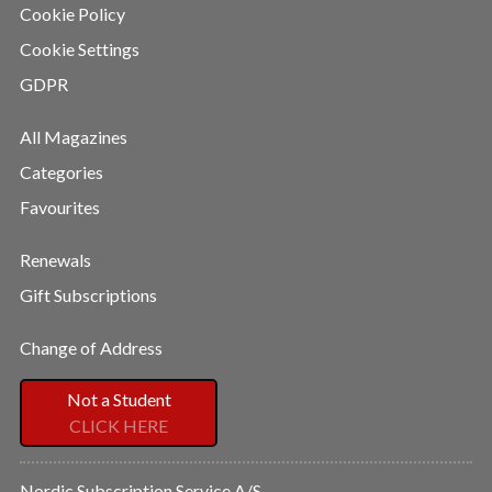
Cookie Policy
Cookie Settings
GDPR
All Magazines
Categories
Favourites
Renewals
Gift Subscriptions
Change of Address
Not a Student
CLICK HERE
Nordic Subscription Service A/S,