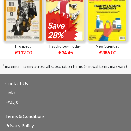
Save
*
28%
Prospect
Psychology Today
New Scientist
€112.00
€34.45
€386.00
*
maximum saving across all subscription terms (renewal terms may vary)
Contact Us
Links
FAQ's
Terms & Conditions
Privacy Policy