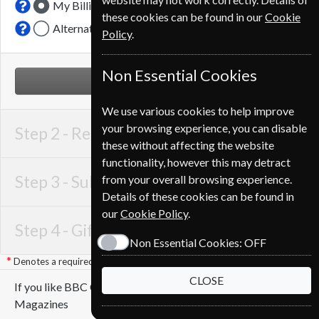
My Billing Address
these cookies can be found in our
Cookie
Alternative Delivery Address
Policy
.
Non Essential Cookies
NEXT STEP
We use various cookies to help improve
your browsing experience, you can disable
Step 2 -
Recipient Details
these without affecting the website
functionality, however this may detract
Step 3 -
Subscription Start
from your overall browsing experience.
Details of these cookies can be found in
our
Cookie Policy
.
Step 4 -
Gift Details
Non Essential Cookies:
OFF
Denotes a required field
CLOSE
If you like BBC Countryfile you may also like these
Magazines