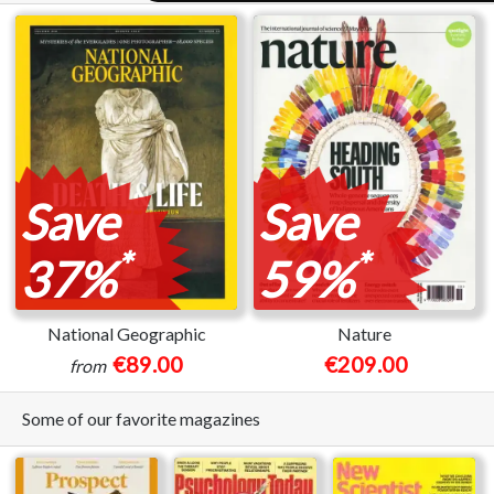
Save
Save
*
*
37%
59%
National Geographic
Nature
€89.00
€209.00
from
Some of our favorite magazines