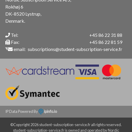
Rokhøj 6
DK-8520 Lystrup,
Denmark.
Tel:
+45 86 22 31 88
Fax:
+45 86 22 81 59
email:
subscriptions@student-subscription-service.fr
IP Data Powered By
ipinfo.io
©Copyright 2026 student-subscription-service.fr all rights reserved.
student-subscription-service.fr is owned and operated by Nordic