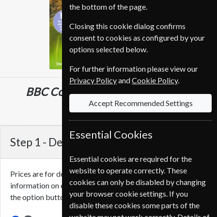
the bottom of the page.
Closing this cookie dialog confirms
consent to cookies as configured by your
options selected below.
For further information please view our
Privacy Policy
and
Cookie Policy
.
BBC Countryfile
13 Issues
One Year
Accept Recommended Settings
€102.00
Essential Cookies
Step 1 -
Delivery Address
Essential cookies are required for the
website to operate correctly. These
Prices are for delivery to an address in
France
. For more
cookies can only be disabled by changing
information on each option please click the
icon next to
your browser cookie settings. If you
the option button.
disable these cookies some parts of the
website may not work correctly. Details of