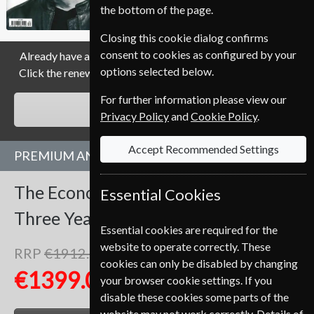
the bottom of the page.
Allow 3-4 weeks for initial delivery.
Closing this cookie dialog confirms
consent to cookies as configured by your
Already have a subscription to The Economist Magazine?
options selected below.
Click the renew button to go to our easy Renewal Process.
For further information please view our
RENEW
Privacy Policy
and
Cookie Policy
.
Accept Recommended Settings
PREMIUM AND PRINT SUBSCRIPTION
The Economist
153 Issues
Essential Cookies
Three Years
Premium and Print
Essential cookies are required for the
website to operate correctly. These
RRP
€1912.50
Save
27%
1
cookies can only be disabled by changing
€1399.00
your browser cookie settings. If you
disable these cookies some parts of the
website may not work correctly. Details of