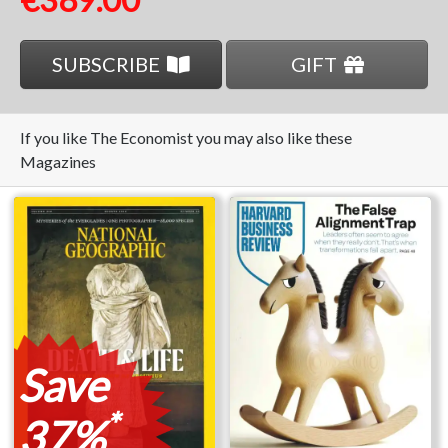
SUBSCRIBE
GIFT
If you like The Economist you may also like these
Magazines
Save
*
37%