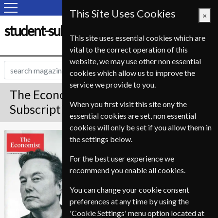
This Site Uses Cookies
×
student-subscription-service.fr
This site uses essential cookies which are
vital to the correct operation of this
website, we may use other non essential
cookies which allow us to improve the
service we provide to you.
The Economist Magazine
When you first visit this site ony the
Subscription
essential cookies are set, non essential
cookies will only be set if you allow them in
*
Save Up To 28%
The Economist
the settings below.
For the best user experience we
The Premium edition of The Economist is an
online account giving access to the magazine.
recommend you enable all cookies.
Premium and Print also delivers the printed
magazine to your door weekly.
You can change your cookie consent
preferences at any time by using the
Published in English and delivered
'Cookie Settings' menu option located at
Weekly.