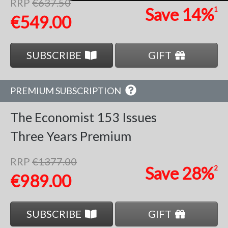
RRP
€637.50
Save
14%
1
€549.00
SUBSCRIBE
GIFT
PREMIUM SUBSCRIPTION
The Economist
153 Issues
Three Years
Premium
RRP
€1377.00
Save
28%
2
€989.00
SUBSCRIBE
GIFT