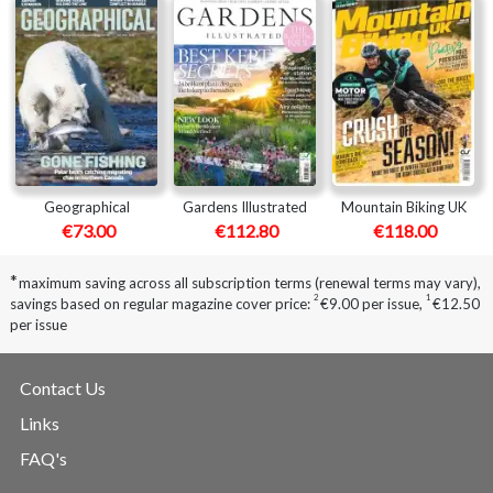
Geographical
Gardens Illustrated
Mountain Biking UK
€73.00
€112.80
€118.00
*
maximum saving across all subscription terms (renewal terms may vary),
2
1
savings based on regular magazine cover price:
€9.00 per issue
,
€12.50
per issue
Contact Us
Links
FAQ's