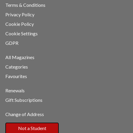
Terms & Conditions
Privacy Policy
Cookie Policy
Cookie Settings
GDPR
All Magazines
Categories
Favourites
Renewals
Gift Subscriptions
Change of Address
Not a Student