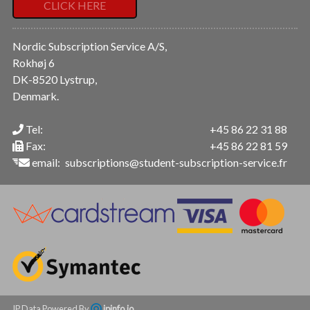
CLICK HERE
Nordic Subscription Service A/S,
Rokhøj 6
DK-8520 Lystrup,
Denmark.
Tel:
+45 86 22 31 88
Fax:
+45 86 22 81 59
email:
subscriptions@student-subscription-service.fr
IP Data Powered By
ipinfo.io