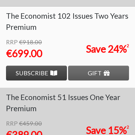
The Economist
102 Issues
Two Years
Premium
RRP
€918.00
Save
24%
2
€699.00
SUBSCRIBE
GIFT
The Economist
51 Issues
One Year
Premium
RRP
€459.00
Save
15%
2
€389.00