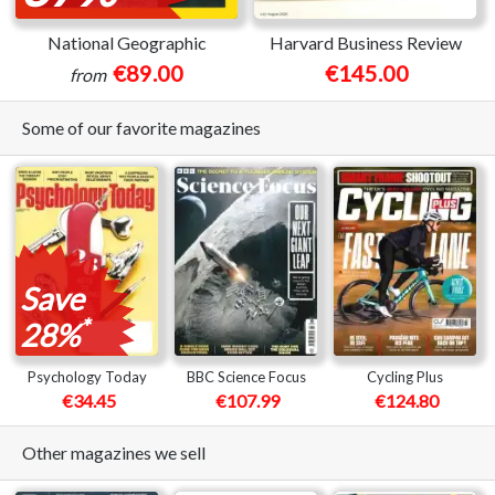
National Geographic
Harvard Business Review
€89.00
€145.00
from
Some of our favorite magazines
Save
*
28%
Psychology Today
BBC Science Focus
Cycling Plus
€34.45
€107.99
€124.80
Other magazines we sell