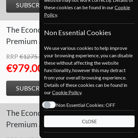
SUBSCRIBE
GIFT
these cookies can be found in our
Cookie
Policy
.
The Economist
102 Issues
Two Years
Non Essential Cookies
Premium and Print
We use various cookies to help improve
your browsing experience, you can disable
RRP
€1275.00
Save
23%
1
these without affecting the website
€979.00
functionality, however this may detract
from your overall browsing experience.
Details of these cookies can be found in
SUBSCRIBE
GIFT
our
Cookie Policy
.
Non Essential Cookies:
OFF
The Economist
51 Issues
One Year
CLOSE
Premium and Print