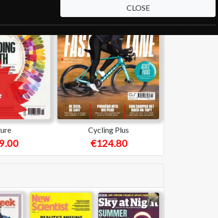
CLOSE
ure
Cycling Plus
9.00
€124.80