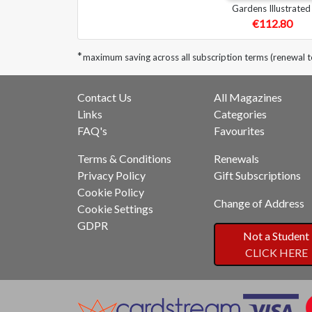
Gardens Illustrated
€112.80
*
maximum saving across all subscription terms (renewal t
Contact Us
All Magazines
Links
Categories
FAQ's
Favourites
Terms & Conditions
Renewals
Privacy Policy
Gift Subscriptions
Cookie Policy
Change of Address
Cookie Settings
GDPR
Not a Student
CLICK HERE