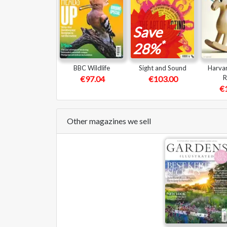
Save
*
28%
BBC Wildlife
Sight and Sound
Harvar
R
€97.04
€103.00
€
Other magazines we sell