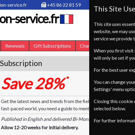
on-service.fr
+45 86 22 81 59
This Site Us
on-service.fr
This site uses essent
website, we may use
service we provide t
Renewals
Gift Subscriptions
Change of Address
FA
When you first visit 
will only be set if y
Subscription
For the best user e
Save 28%
*
You can change your
Settings' menu opti
Get the latest news and trends from the field of psychology and re
Closing this cookie
fast-paced world, you need a guide to mental health. Let Psychol
selected below.
Published in English and delivered Bi-Monthly.
For further informa
Allow 12-20 weeks for initial delivery.