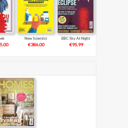
eek
New Scientist
BBC Sky At Night
5.00
€386.00
€95.99