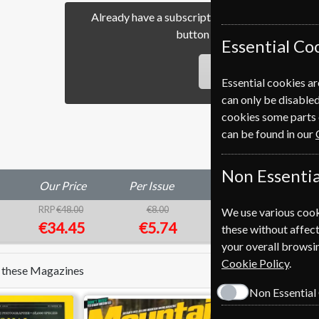
Already have a subscription to Psychology To
button to go to our easy Ren
Essential Co
RENEW
Essential cookies ar
can only be disabled
cookies some parts 
can be found in our
Non Essentia
Our Price
Per Issue
Saving
RRP
€48.00
€8.00
We use various cook
28%
1
€34.45
€5.74
these without affect
your overall browsin
Cookie Policy
.
e these Magazines
Non Essential