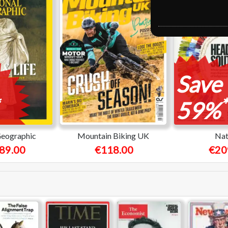
Save
*
59%
Geographic
Mountain Biking UK
Nat
89.00
€118.00
€20