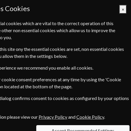
es Cookies
×
ial cookies which are vital to the correct operation of this
 other non essential cookies which allow us to improve the
Basket Empty
o you.
Q's
Links
Contact Us
this site ony the essential cookies are set, non essential cookies
ou allow them in the settings below.
xperience we recommend you enable all cookies.
 cookie consent preferences at any time by using the 'Cookie
on located at the bottom of the page.
ad interviews with intriguing people. In today´s
 dialog confirms consent to cookies as configured by your options
ogy Today be that guide!
....more
tion please view our
Privacy Policy
and
Cookie Policy
.
Accept Recommended Settings