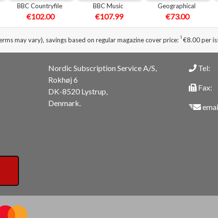
BBC Countryfile
BBC Music
Geographical
€102.00
€107.99
€73.00
1
erms may vary), savings based on regular magazine cover price:
€8.00 per is
Nordic Subscription Service A/S,
Tel:
Rokhøj 6
Fax:
DK-8520 Lystrup,
Denmark.
emai