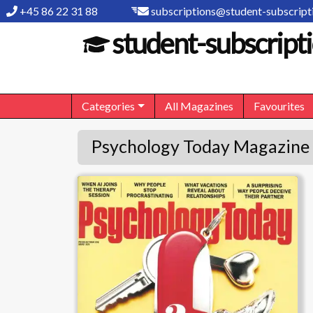
+45 86 22 31 88
subscriptions@student-subscripti
student-subscripti
Categories
All Magazines
Favourites
Psychology Today Magazine 
Psychology Today