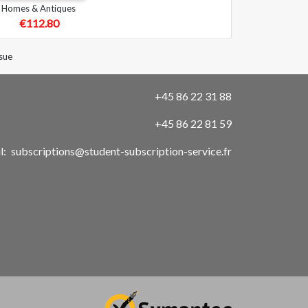
Homes & Antiques
€112.80
sue
+45 86 22 31 88
+45 86 22 81 59
l:
subscriptions@student-subscription-service.fr