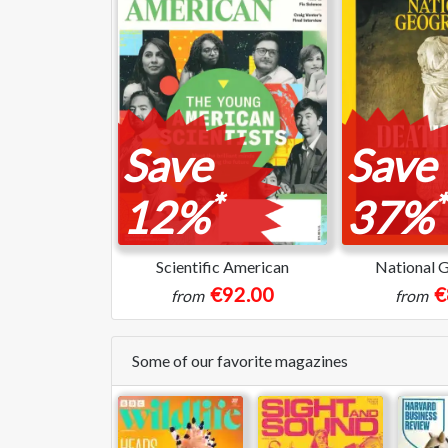
Save
Save
*
*
12%
37%
Scientific American
National 
€92.00
€
from
from
Some of our favorite magazines