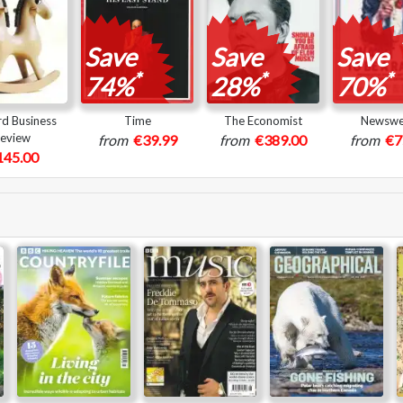
Save
Save
Save
*
*
*
74%
28%
70%
d Business
Time
The Economist
Newsw
eview
from
€39.99
from
€389.00
from
€7
145.00