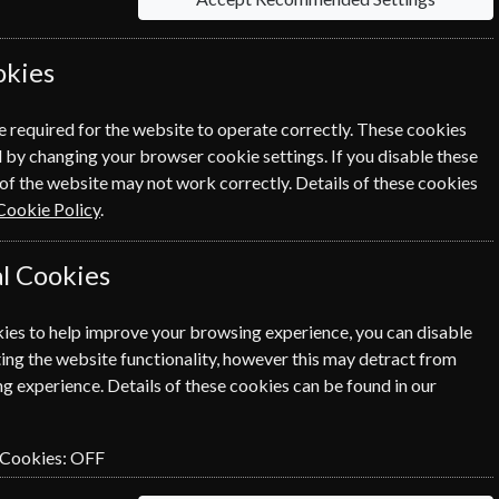
day Magazine? Click the renew
ewal Process.
okies
e required for the website to operate correctly. These cookies
 by changing your browser cookie settings. If you disable these
of the website may not work correctly. Details of these cookies
Cookie Policy
.
l Cookies
ies to help improve your browsing experience, you can disable
SUBSCRIBE
GIFT
ing the website functionality, however this may detract from
g experience. Details of these cookies can be found in our
 Cookies:
OFF