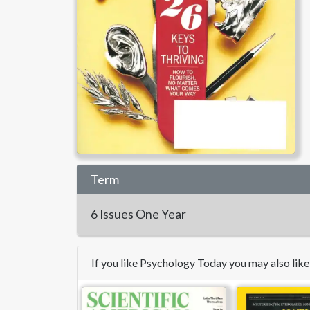
Term
6 Issues
One Year
If you like Psychology Today you may also lik