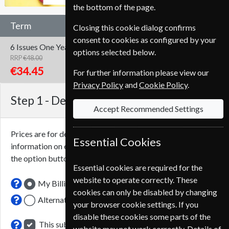
the bottom of the page.
Term
Closing this cookie dialog confirms
consent to cookies as configured by your
6 Issues
One Year
options selected below.
RRP
€48.00
Save
28%
1
€34.45
For further information please view our
Privacy Policy
and
Cookie Policy
.
Step 1 -
Delivery Address
Accept Recommended Settings
Prices are for delivery to an address in
France
. For more
Essential Cookies
information on each option please click the
icon next to
the option button.
Essential cookies are required for the
website to operate correctly. These
My Billing Address
cookies can only be disabled by changing
Alternative Delivery Address
your browser cookie settings. If you
disable these cookies some parts of the
This subscription renewal is for me
website may not work correctly. Details of