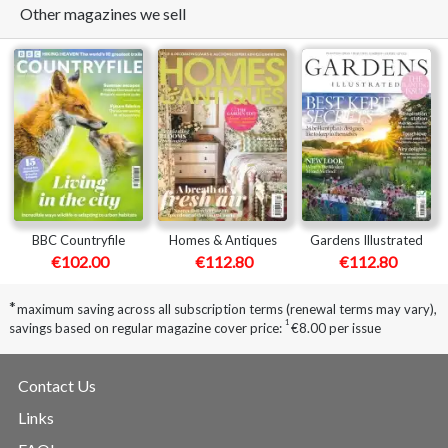
Other magazines we sell
BBC Countryfile
Homes & Antiques
Gardens Illustrated
€102.00
€112.80
€112.80
*
maximum saving across all subscription terms (renewal terms may vary),
1
savings based on regular magazine cover price:
€8.00 per issue
Contact Us
Links