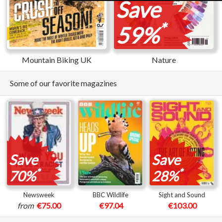
Save
*
59%
Mountain Biking UK
Nature
Some of our favorite magazines
Save
Save
*
*
70%
28%
Newsweek
BBC Wildlife
Sight and Sound
from
€75.00
€97.04
€103.00