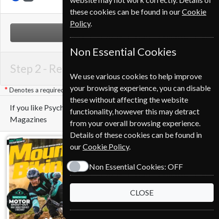
these cookies can be found in our
Cookie
Policy
.
NEXT STEP
Non Essential Cookies
Step 2 -
Renewal Details
We use various cookies to help improve
your browsing experience, you can disable
Denotes a required field
these without affecting the website
If you like Psychology Today you may also like these
functionality, however this may detract
Magazines
from your overall browsing experience.
Details of these cookies can be found in
our
Cookie Policy
.
Non Essential Cookies:
OFF
CLOSE