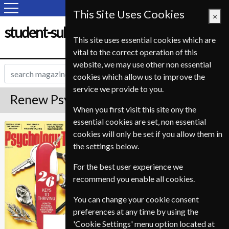
This Site Uses Cookies
×
student-subscription-service.fr
This site uses essential cookies which are
vital to the correct operation of this
website, we may use other non essential
cookies which allow us to improve the
service we provide to you.
Renew Psychology Today Magazine
When you first visit this site ony the
essential cookies are set, non essential
*
Save 28%
Psychology Today
cookies will only be set if you allow them in
the settings below.
Published in English and delivered
Bi-Monthly.
For the best user experience we
To ensure continued delivery renew
recommend you enable all cookies.
12-20 weeks for before your current
You can change your cookie consent
expiry date.
preferences at any time by using the
'Cookie Settings' menu option located at