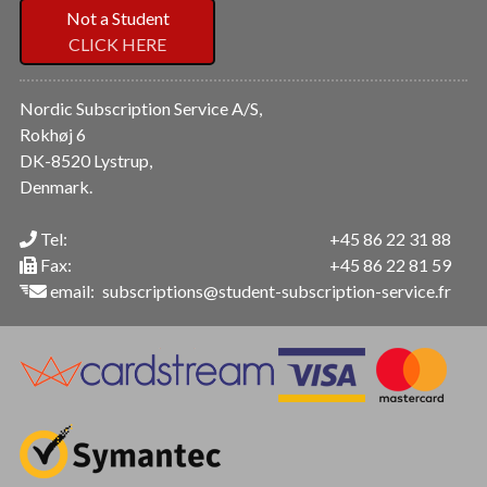
Not a Student
CLICK HERE
Nordic Subscription Service A/S,
Rokhøj 6
DK-8520 Lystrup,
Denmark.
Tel:
+45 86 22 31 88
Fax:
+45 86 22 81 59
email:
subscriptions@student-subscription-service.fr