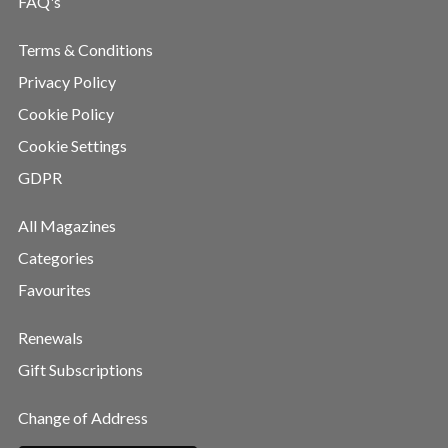
FAQ's
Terms & Conditions
Privacy Policy
Cookie Policy
Cookie Settings
GDPR
All Magazines
Categories
Favourites
Renewals
Gift Subscriptions
Change of Address